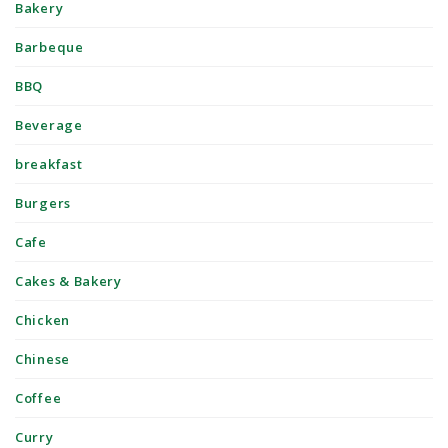
Bakery
Barbeque
BBQ
Beverage
breakfast
Burgers
Cafe
Cakes & Bakery
Chicken
Chinese
Coffee
Curry