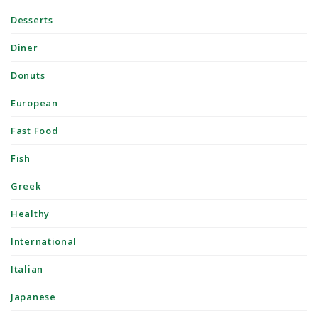
Desserts
Diner
Donuts
European
Fast Food
Fish
Greek
Healthy
International
Italian
Japanese