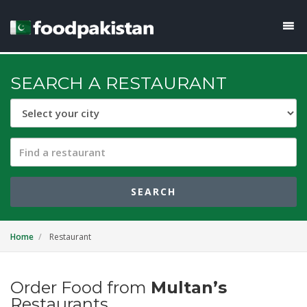
SEARCH A RESTAURANT
SEARCH
Home
Restaurant
Order Food from
Multan’s
Restaurants