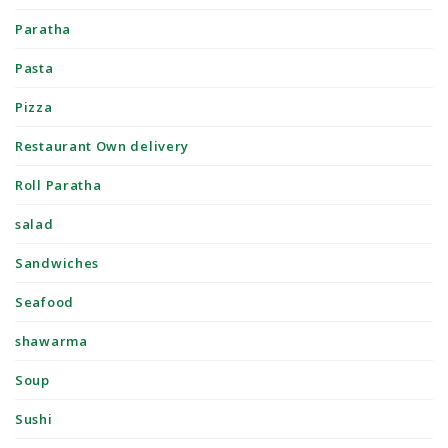
Paratha
Pasta
Pizza
Restaurant Own delivery
Roll Paratha
salad
Sandwiches
Seafood
shawarma
Soup
Sushi