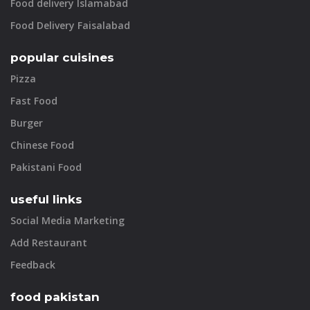
Food delivery Islamabad
Food Delivery Faisalabad
popular cuisines
Pizza
Fast Food
Burger
Chinese Food
Pakistani Food
useful links
Social Media Marketing
Add Restaurant
Feedback
food pakistan