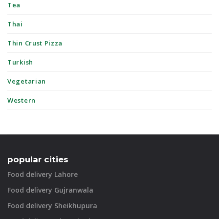
Tea
Thai
Thin Crust Pizza
Turkish
Vegetarian
Western
popular cities
Food delivery Lahore
Food delivery Gujranwala
Food delivery Sheikhupura