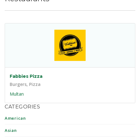
Fabbies Pizza
Burgers, Pizza
Multan
CATEGORIES
American
Asian