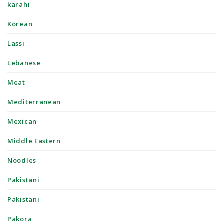
karahi
Korean
Lassi
Lebanese
Meat
Mediterranean
Mexican
Middle Eastern
Noodles
Pakistani
Pakistani
Pakora