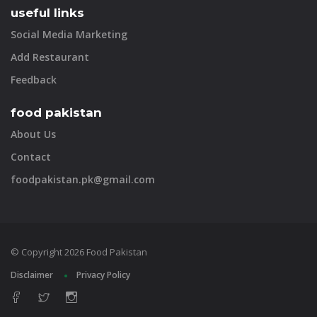
useful links
Social Media Marketing
Add Restaurant
Feedback
food pakistan
About Us
Contact
foodpakistan.pk@gmail.com
© Copyright 2026 Food Pakistan
Disclaimer
Privacy Policy