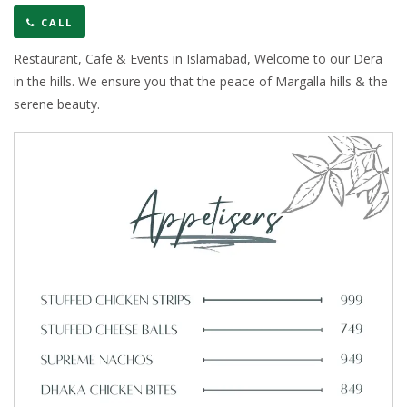
CALL
Restaurant, Cafe & Events in Islamabad, Welcome to our Dera
in the hills. We ensure you that the peace of Margalla hills & the
serene beauty.