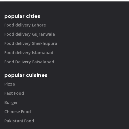
popular cities
Food delivery Lahore
Food delivery Gujranwala
Food delivery Sheikhupura
Food delivery Islamabad
Food Delivery Faisalabad
popular cuisines
Pizza
Fast Food
Burger
Chinese Food
Pakistani Food