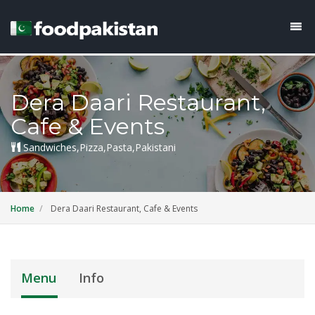
Dera Daari Restaurant,
Cafe & Events
Sandwiches,Pizza,Pasta,Pakistani
Home
Dera Daari Restaurant, Cafe & Events
Menu
Info