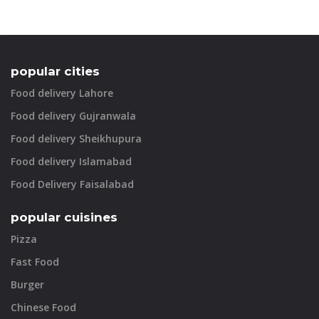
popular cities
Food delivery Lahore
Food delivery Gujranwala
Food delivery Sheikhupura
Food delivery Islamabad
Food Delivery Faisalabad
popular cuisines
Pizza
Fast Food
Burger
Chinese Food