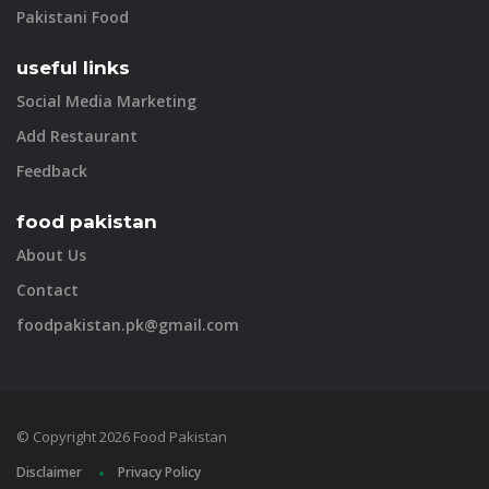
Pakistani Food
useful links
Social Media Marketing
Add Restaurant
Feedback
food pakistan
About Us
Contact
foodpakistan.pk@gmail.com
© Copyright 2026 Food Pakistan
Disclaimer
Privacy Policy