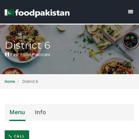
District 6
Fast Food,Pakistani
Home
District 6
Menu
Info
CALL