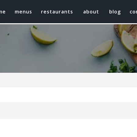
me
menus
restaurants
about
blog
co