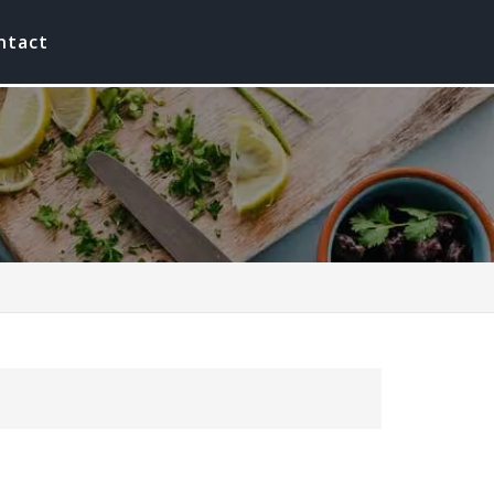
ntact