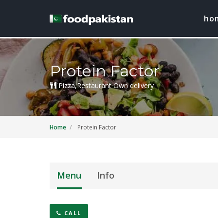
ho
Protein Factor
Pizza,Restaurant Own delivery
Home
Protein Factor
Menu
Info
CALL