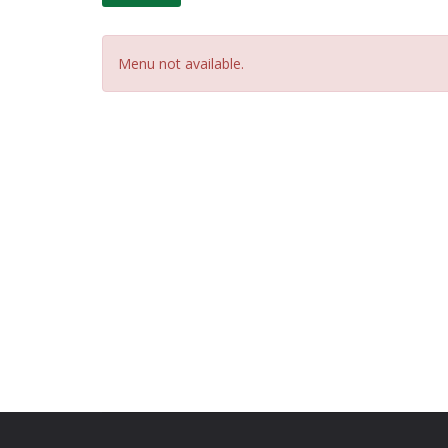
Menu not available.