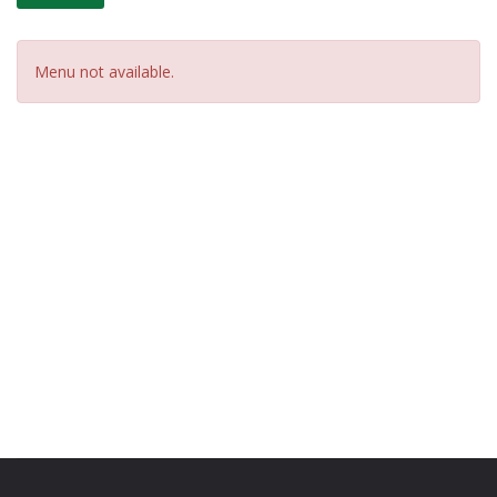
Menu not available.