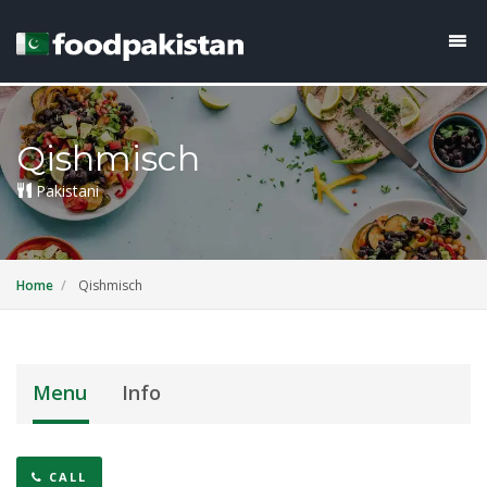
Qishmisch
Pakistani
Home
Qishmisch
Menu
Info
CALL