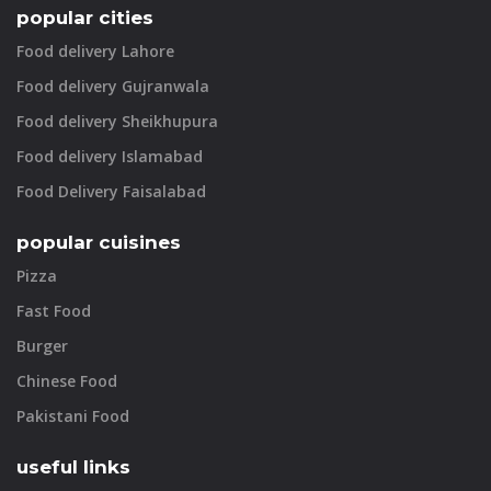
popular cities
Food delivery Lahore
Food delivery Gujranwala
Food delivery Sheikhupura
Food delivery Islamabad
Food Delivery Faisalabad
popular cuisines
Pizza
Fast Food
Burger
Chinese Food
Pakistani Food
useful links