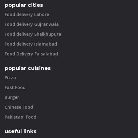
popular cities
Food delivery Lahore
Food delivery Gujranwala
Food delivery Sheikhupura
Food delivery Islamabad
Food Delivery Faisalabad
popular cuisines
Pizza
Fast Food
Burger
Chinese Food
Pakistani Food
useful links