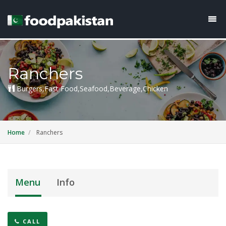
Ranchers
Burgers,Fast Food,Seafood,Beverage,Chicken
Home
Ranchers
Menu
Info
CALL