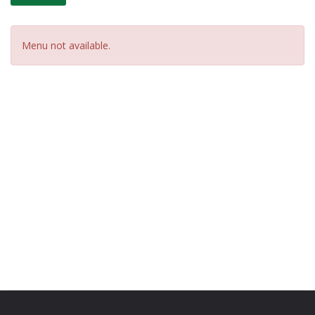
Menu not available.