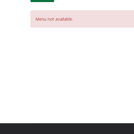
Menu not available.