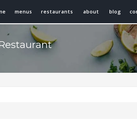
me
menus
restaurants
about
blog
co
Restaurant