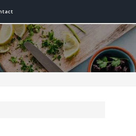
ntact