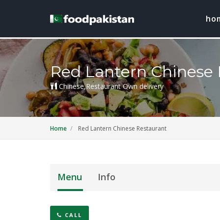
ho
Red Lantern Chinese 
Chinese,Restaurant Own delivery
Home
Red Lantern Chinese Restaurant
Menu
Info
CALL