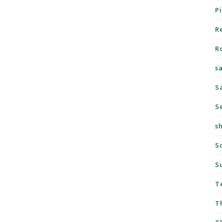
P
R
R
s
S
S
s
S
S
T
T