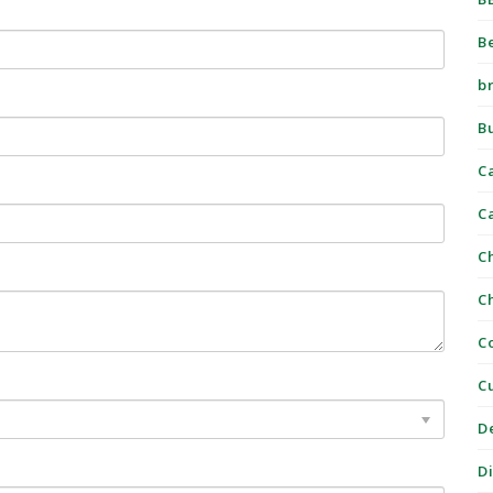
B
b
B
C
C
C
C
C
C
D
D