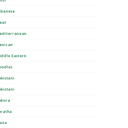
ssi
ebanese
eat
editerranean
exican
iddle Eastern
oodles
akistani
akistani
akora
aratha
asta