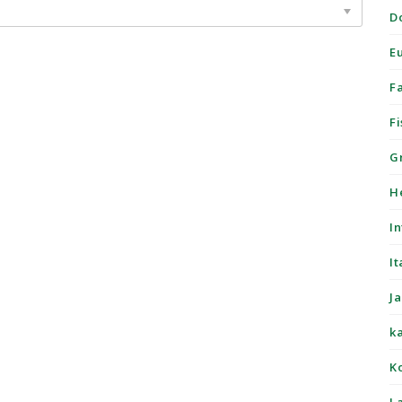
D
E
F
Fi
G
H
I
It
J
k
K