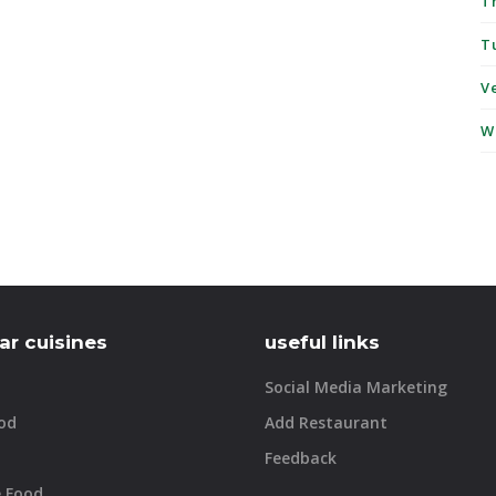
T
T
V
W
ar cuisines
useful links
Social Media Marketing
od
Add Restaurant
Feedback
e Food