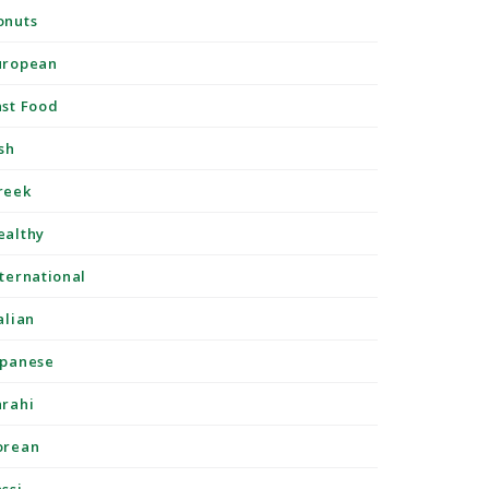
onuts
uropean
ast Food
sh
reek
ealthy
nternational
alian
apanese
arahi
orean