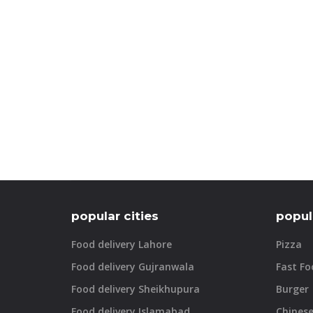
popular cities
popul
Food delivery Lahore
Pizza
Food delivery Gujranwala
Fast Fo
Food delivery Sheikhupura
Burger
Food delivery Islamabad
Chines