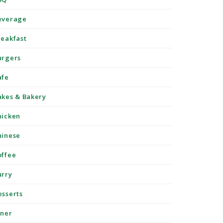
everage
reakfast
urgers
afe
akes & Bakery
hicken
hinese
offee
urry
esserts
iner