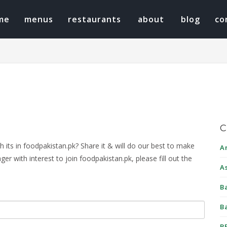
me
menus
restaurants
about
blog
co
C
its in foodpakistan.pk? Share it & will do our best to make
A
r with interest to join foodpakistan.pk, please fill out the
A
B
B
B