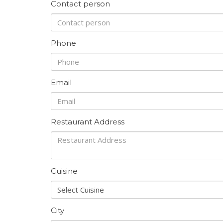
Contact person
Phone
Email
Restaurant Address
Cuisine
Select Cuisine
City