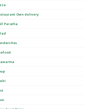
izza
estaurant Own delivery
oll Paratha
alad
andwiches
eafood
hawarma
oup
ushi
ea
hai