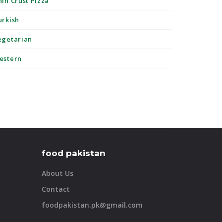
hin Crust Pizza
urkish
egetarian
estern
food pakistan
About Us
Contact
foodpakistan.pk@gmail.com