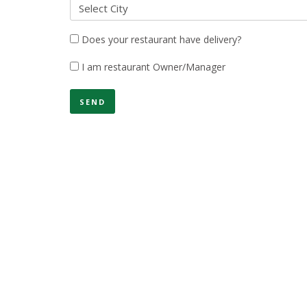
Select City
Does your restaurant have delivery?
I am restaurant Owner/Manager
SEND