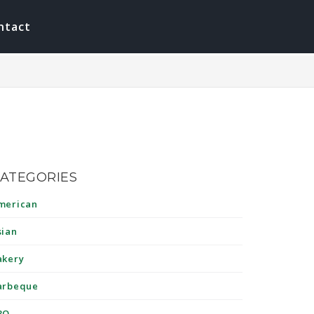
ntact
ATEGORIES
merican
sian
akery
arbeque
BQ