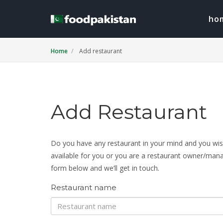
ho
Home
Add restaurant
Add Restaurant
Do you have any restaurant in your mind and you wish 
available for you or you are a restaurant owner/manage
form below and we’ll get in touch.
Restaurant name